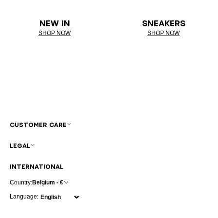
NEW IN
SNEAKERS
SHOP NOW
SHOP NOW
CUSTOMER CARE
LEGAL
INTERNATIONAL
Country:
Belgium - €
Language: