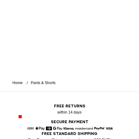
Home
Pants & Shorts
FREE RETURNS
within 14 days
SECURE PAYMENT
FREE STANDARD SHIPPING
American Express
Apple Pay
Diners
Google Pay
Klarna
Mastercard
Paypal
Visa