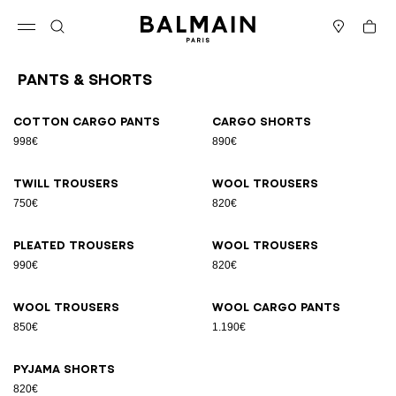
Skip to content
Back to top
Cart
Open menu
Search
Stores
Pants & Shorts
Results - 9 items
Page n°1
Cotton cargo pants
Cargo shorts
998€
890€
Twill trousers
Wool trousers
750€
820€
Pleated trousers
Wool trousers
990€
820€
Wool trousers
Wool cargo pants
850€
1.190€
Pyjama shorts
820€