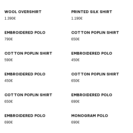
Wool overshirt
Printed silk shirt
1.390€
1.190€
Embroidered polo
Cotton poplin shirt
790€
650€
Cotton poplin shirt
Embroidered polo
590€
450€
Embroidered polo
Cotton poplin shirt
450€
650€
Cotton poplin shirt
Embroidered polo
650€
690€
Embroidered polo
Monogram polo
690€
690€