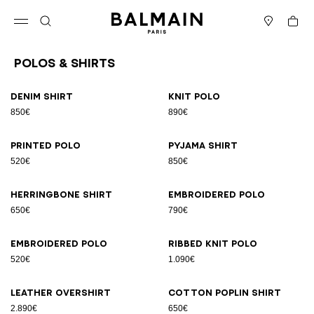
Skip to content
Back to top
Cart
Open menu
Search
Stores
Polos & Shirts
Results - 23 items
Page n°1
Denim shirt
Knit polo
850€
890€
Printed polo
Pyjama shirt
520€
850€
Herringbone shirt
Embroidered polo
650€
790€
Embroidered polo
Ribbed knit polo
520€
1.090€
Leather overshirt
Cotton poplin shirt
2.890€
650€