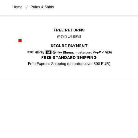
Home
Polos & Shirts
FREE RETURNS
within 14 days
SECURE PAYMENT
FREE STANDARD SHIPPING
American Express
Apple Pay
Diners
Google Pay
Klarna
Mastercard
Paypal
Visa
Free Express Shipping (on orders over 800 EUR)