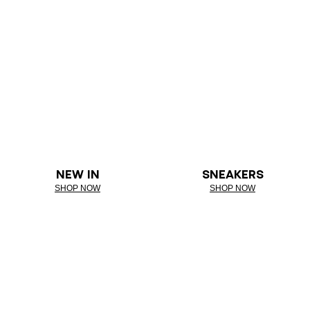
NEW IN
SNEAKERS
SHOP NOW
SHOP NOW