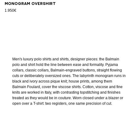
Monogram overshirt
1.950€
Men's luxury polo shirts and shirts, designer pieces: the Balmain
polo and shirt hold the line between ease and formality. Pyjama
collars, classic collars, Balmain-engraved buttons, straight flowing
cuts or deliberately oversized ones. The labyrinth monogram runs in
black and ivory across pique knit; house prints, among them
Balmain Foulard, cover the viscose shirts. Cotton, viscose and fine
knits are worked in Italy, with contrasting topstitching and finishes
treated as they would be in couture. Worn closed under a blazer or
open over a T-shirt: two registers, one same precision of cut.