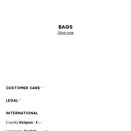
BAGS
Shop now
CUSTOMER CARE
LEGAL
INTERNATIONAL
Country:
Belgium - €