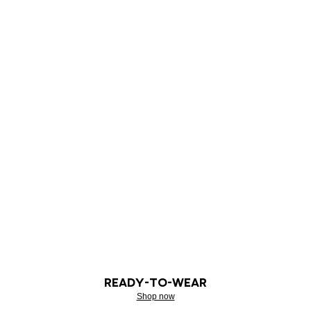
READY-TO-WEAR
Shop now