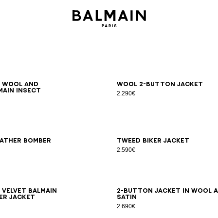
6
48
50
52
54
46
48
50
52
54
d wool and
Wool 2-button jacket
main Insect
2.290€
8
50
52
54
44
46
48
50
52
54
eather bomber
Tweed biker jacket
2.590€
8
50
52
54
44
46
48
50
52
54
 velvet Balmain
2-button jacket in wool 
er jacket
satin
2.690€