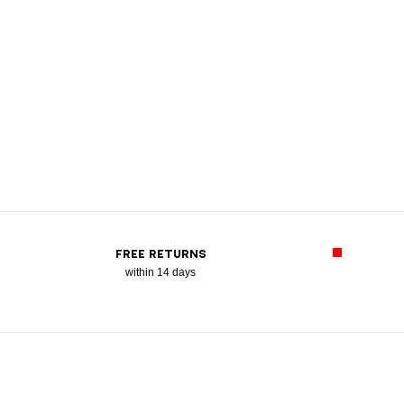
FREE RETURNS
within 14 days