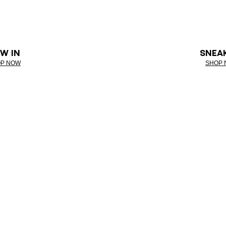
W IN
SNEA
P NOW
SHOP