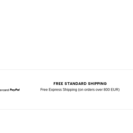
T
FREE STANDARD SHIPPING
Free Express Shipping (on orders over 800 EUR)
Mastercard
Paypal