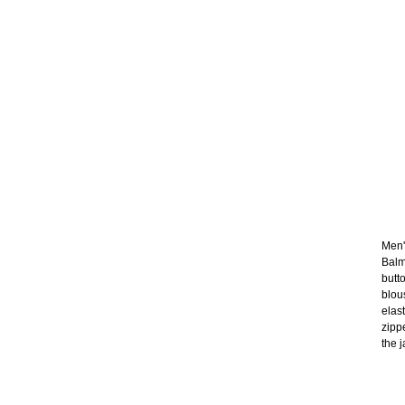
Men's
Balm
butt
blou
elas
zipp
the j