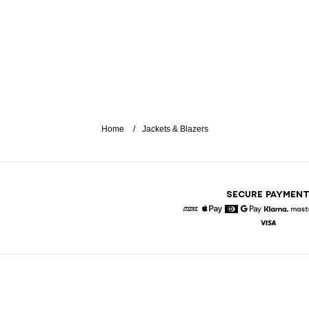
Home
Jackets & Blazers
SECURE PAYMEN
American Express
Apple Pay
Diners
Google Pay
Klarna
Visa