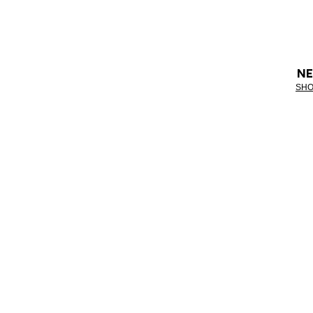
NE
SHO