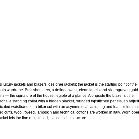
 luxury jackets and blazers, designer jackets: the jacket is the starting point of the
ain wardrobe. Built shoulders, a defined waist, clean lapels and six engraved gold
ons — the signature of the house, legible at a glance. Alongside the blazer sit the
sons: a standing collar with a hidden placket, rounded topstitched panels, an adjus
ticated waistband, or a biker cut with an asymmetrical fastening and leather-trimme
ed cuffs. Wool, tweed, lambskin and technical cottons are worked in Italy. Worn ope
acket lets the line run; closed, it asserts the structure.