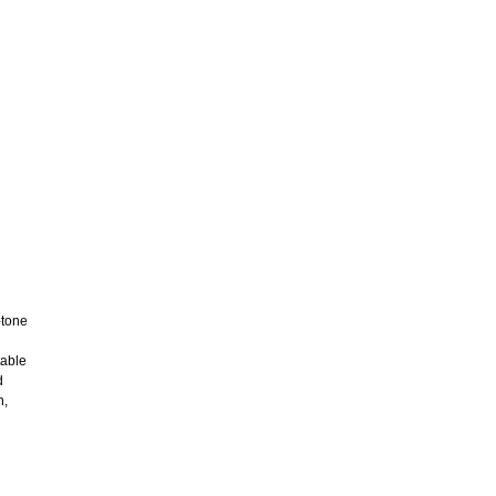
-tone
table
d
n,