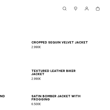
Cart
Search
Stores
My account
46
48
50
52
54
Cropped sequin velvet jacket
2.990€
46
48
50
52
54
Textured leather biker
jacket
2.990€
46
48
50
52
54
and
Satin bomber jacket with
frogging
6.500€