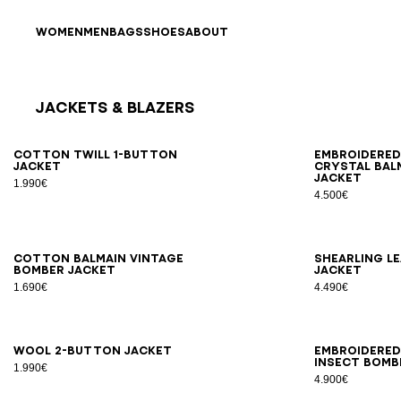
Skip to content
Back to top
WOMEN
MEN
BAGS
SHOES
ABOUT
Jackets & Blazers
Results - 12 items
Page n°1
46
48
50
52
54
56
44
4
Cotton twill 1-button
Embroidere
jacket
crystal Bal
jacket
1.990€
4.500€
46
48
50
52
54
46
4
Cotton Balmain Vintage
Shearling l
bomber jacket
jacket
1.690€
4.490€
46
48
50
52
54
46
4
Wool 2-button jacket
Embroidered
Insect bomb
1.990€
4.900€