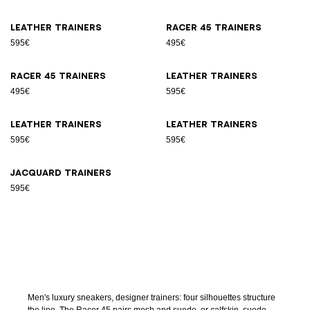
Leather trainers
Racer 45 trainers
595€
495€
Racer 45 trainers
Leather trainers
495€
595€
Leather trainers
Leather trainers
595€
595€
Jacquard trainers
595€
Men's luxury sneakers, designer trainers: four silhouettes structure