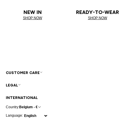
NEW IN
READY-TO-WEAR
SHOP NOW
SHOP NOW
CUSTOMER CARE
LEGAL
INTERNATIONAL
Country:
Belgium - €
Language: