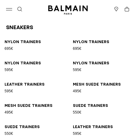
Skip to content
Back to top
Cart
Open menu
Search
Stores
Sneakers
Results - 17 items
Page n°1
Nylon trainers
Nylon trainers
695€
695€
Nylon trainers
Nylon trainers
595€
595€
Leather trainers
Mesh suede trainers
595€
495€
Mesh suede trainers
Suede trainers
495€
550€
Suede trainers
Leather trainers
550€
595€