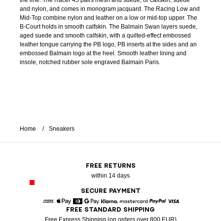
the line. The Racer 45 pairs mesh and suede, or calfskin, suede
and nylon, and comes in monogram jacquard. The Racing Low and
Mid-Top combine nylon and leather on a low or mid-top upper. The
B-Court holds in smooth calfskin. The Balmain Swan layers suede,
aged suede and smooth calfskin, with a quilted-effect embossed
leather tongue carrying the PB logo, PB inserts at the sides and an
embossed Balmain logo at the heel. Smooth leather lining and
insole, notched rubber sole engraved Balmain Paris.
Home
Sneakers
FREE RETURNS
within 14 days
SECURE PAYMENT
FREE STANDARD SHIPPING
American Express
Apple Pay
Diners
Google Pay
Klarna
Mastercard
Paypal
Visa
Free Express Shipping (on orders over 800 EUR)