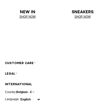
NEW IN
SNEAKERS
SHOP NOW
SHOP NOW
CUSTOMER CARE
LEGAL
INTERNATIONAL
Country:
Belgium - €
Language: