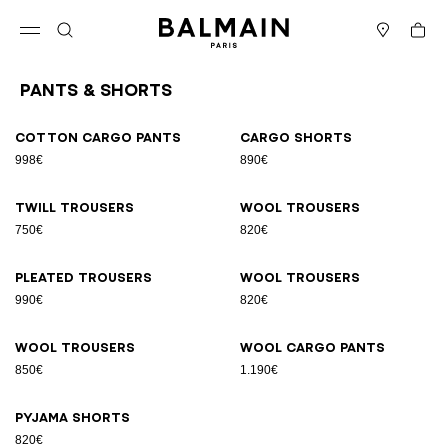
Skip to content
Back to top
Cart
Open menu
Search
Stores
Pants & Shorts
Results - 9 items
Page n°1
Cotton cargo pants
Cargo shorts
998€
890€
Twill trousers
Wool trousers
750€
820€
Pleated trousers
Wool trousers
990€
820€
Wool trousers
Wool cargo pants
850€
1.190€
Pyjama shorts
820€