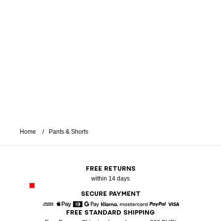
Home
Pants & Shorts
FREE RETURNS
within 14 days
SECURE PAYMENT
FREE STANDARD SHIPPING
American Express
Apple Pay
Diners
Google Pay
Klarna
Mastercard
Paypal
Visa