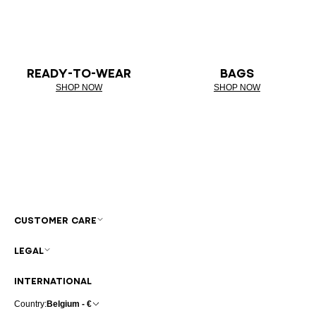
READY-TO-WEAR
BAGS
SHOP NOW
SHOP NOW
CUSTOMER CARE
LEGAL
INTERNATIONAL
Country:
Belgium - €