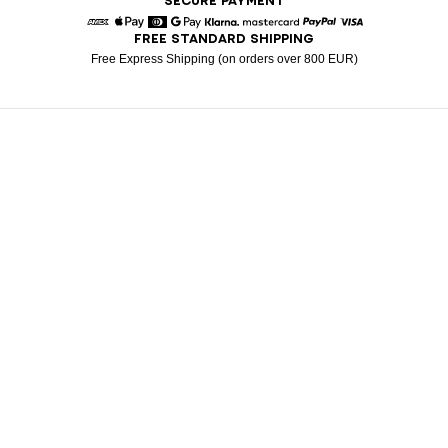
SECURE PAYMENT
FREE STANDARD SHIPPING
American Express
Apple Pay
Diners
Google Pay
Klarna
Mastercard
Paypal
Visa
Free Express Shipping (on orders over 800 EUR)