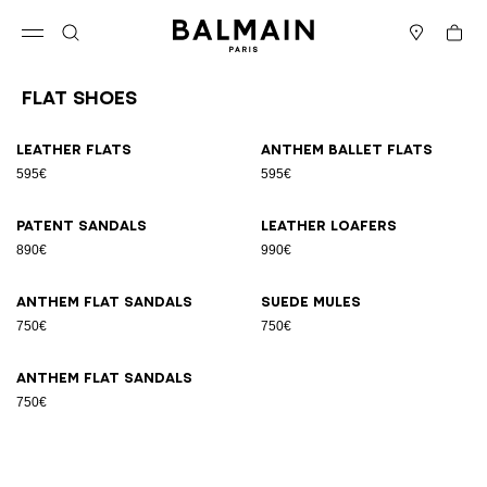
Skip to content
Back to top
Cart
Open menu
Search
Stores
Flat Shoes
Results - 7 items
Page n°1
Leather flats
Anthem ballet flats
595€
595€
Patent sandals
Leather loafers
890€
990€
Anthem flat sandals
Suede mules
750€
750€
Anthem flat sandals
750€