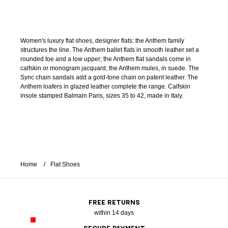
Women's luxury flat shoes, designer flats: the Anthem family
structures the line. The Anthem ballet flats in smooth leather set a
rounded toe and a low upper; the Anthem flat sandals come in
calfskin or monogram jacquard; the Anthem mules, in suede. The
Sync chain sandals add a gold-tone chain on patent leather. The
Anthem loafers in glazed leather complete the range. Calfskin
insole stamped Balmain Paris, sizes 35 to 42, made in Italy.
Home
Flat Shoes
FREE RETURNS
within 14 days