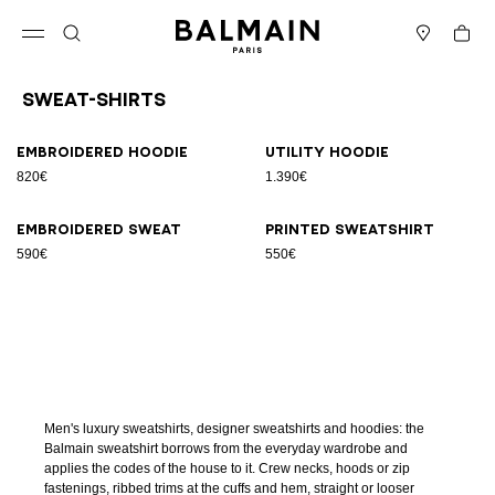
Skip to content
Back to top
Cart
Open menu
Search
Stores
Sweat-Shirts
Results - 4 items
Page n°1
Embroidered hoodie
Utility hoodie
820€
1.390€
Embroidered sweat
Printed sweatshirt
590€
550€
Men's luxury sweatshirts, designer sweatshirts and hoodies: the
Balmain sweatshirt borrows from the everyday wardrobe and
applies the codes of the house to it. Crew necks, hoods or zip
fastenings, ribbed trims at the cuffs and hem, straight or looser