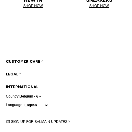
SHOP NOW
SHOP NOW
CUSTOMER CARE
LEGAL
INTERNATIONAL
Country:
Belgium - €
Language:
SIGN UP FOR BALMAIN UPDATES