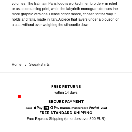
volumes. The Balmain Paris logo is worked in embroidery, in relief
or as a contrasting print, while the labyrinth monogram dresses the
more graphic versions. Dense cotton fleece, chosen for the way it
holds and falls, made in Italy. A piece that layers under a blouson or
a coat without ever weighing the silhouette down.
Home
Sweat-Shirts
FREE RETURNS
within 14 days
SECURE PAYMENT
FREE STANDARD SHIPPING
American Express
Apple Pay
Diners
Google Pay
Klarna
Mastercard
Paypal
Visa
Free Express Shipping (on orders over 800 EUR)