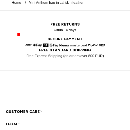
Home
Mini Anthem bag in calfskin leather
FREE RETURNS
within 14 days
SECURE PAYMENT
FREE STANDARD SHIPPING
American Express
Apple Pay
Diners
Google Pay
Klarna
Mastercard
Paypal
Visa
Free Express Shipping (on orders over 800 EUR)
CUSTOMER CARE
LEGAL