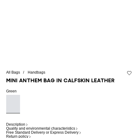
All Bags
Handbags
Add to 
Mini Anthem bag in calfskin leather
Green
Description
Quality and environmental characteristics
Free Standard Delivery or Express Delivery
Return policy