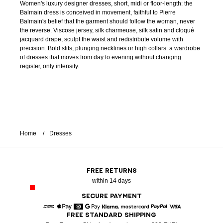
Women's luxury designer dresses, short, midi or floor-length: the
Balmain dress is conceived in movement, faithful to Pierre
Balmain's belief that the garment should follow the woman, never
the reverse. Viscose jersey, silk charmeuse, silk satin and cloqué
jacquard drape, sculpt the waist and redistribute volume with
precision. Bold slits, plunging necklines or high collars: a wardrobe
of dresses that moves from day to evening without changing
register, only intensity.
Home
Dresses
FREE RETURNS
within 14 days
SECURE PAYMENT
FREE STANDARD SHIPPING
American Express
Apple Pay
Diners
Google Pay
Klarna
Mastercard
Paypal
Visa