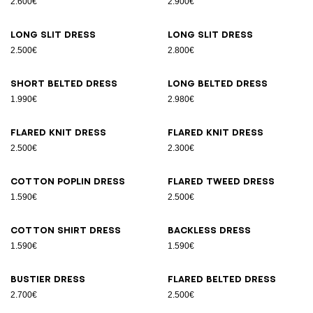
2.600€
2.900€
Long slit dress
Long slit dress
2.500€
2.800€
Short belted dress
Long belted dress
1.990€
2.980€
Flared knit dress
Flared knit dress
2.500€
2.300€
Cotton poplin dress
Flared tweed dress
1.590€
2.500€
Cotton shirt dress
Backless dress
1.590€
1.590€
Bustier dress
Flared belted dress
2.700€
2.500€