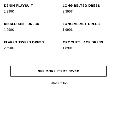
Denim playsuit
Long belted dress
1.990€
2.390€
Ribbed knit dress
Long velvet dress
1.990€
1.990€
Flared tweed dress
Crochet lace dress
2.590€
1.890€
SEE MORE ITEMS 32/40
Back to top