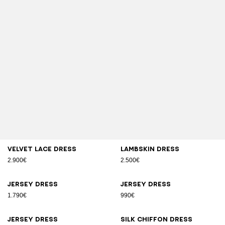
Velvet lace dress
Lambskin dress
2.900€
2.500€
Jersey dress
Jersey dress
1.790€
990€
Jersey dress
Silk chiffon dress