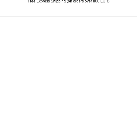
Free Express Shipping (on orders over 800 EUR)