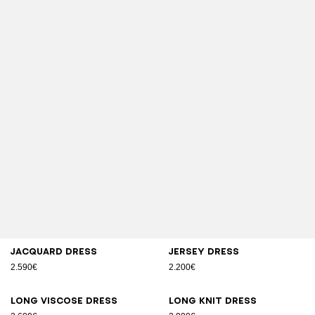
Jacquard dress
Jersey dress
2.590€
2.200€
Long viscose dress
Long knit dress