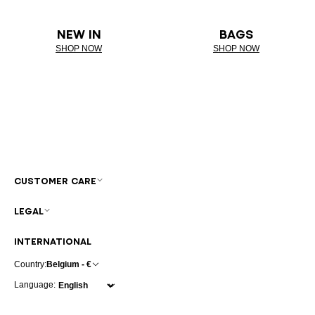
NEW IN
BAGS
SHOP NOW
SHOP NOW
CUSTOMER CARE
LEGAL
INTERNATIONAL
Country:
Belgium - €
Language: