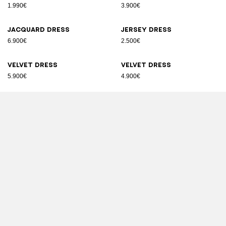
1.990€
3.900€
Jacquard dress
Jersey dress
6.900€
2.500€
Velvet dress
Velvet dress
5.900€
4.900€