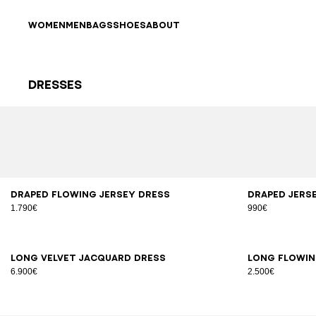
Skip to content
Back to top
WOMEN
MEN
BAGS
SHOES
ABOUT
Dresses
Results - 40 items
Page n°1
34
36
38
40
42
XS
Draped flowing jersey dress
Draped jers
1.790€
990€
34
36
38
40
34
3
Long velvet jacquard dress
Long flowin
6.900€
2.500€