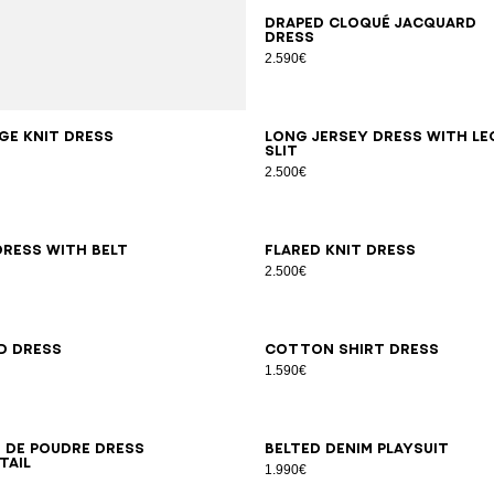
34
36
38
40
42
Draped cloqué jacquard
dress
2.590€
8
42
34
36
38
40
42
44
46
ge knit dress
Long jersey dress with le
slit
2.500€
6
38
40
42
44
46
34
36
38
40
42
dress with belt
Flared knit dress
2.500€
6
38
40
42
34
36
38
40
42
44
46
d dress
Cotton shirt dress
1.590€
6
38
40
42
44
46
34
36
38
40
42
44
46
n de poudre dress
Belted denim playsuit
tail
1.990€