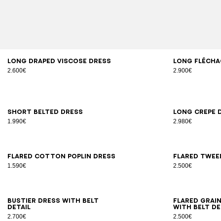
34
36
38
40
42
34
3
Long draped viscose dress
Long Flécha
2.600€
2.900€
34
36
38
40
42
34
3
Short belted dress
Long crepe 
1.990€
2.980€
34
36
38
40
42
44
34
3
Flared cotton poplin dress
Flared twee
1.590€
2.500€
34
36
38
40
42
44
34
3
Bustier dress with belt
Flared grai
detail
with belt de
2.700€
2.500€