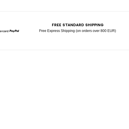
T
FREE STANDARD SHIPPING
Free Express Shipping (on orders over 800 EUR)
Mastercard
Paypal