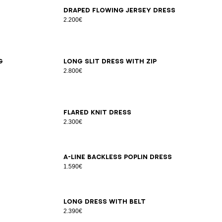
34
36
38
40
42
Draped flowing jersey dress
2.200€
36
38
40
g
Long slit dress with zip
2.800€
34
36
38
40
42
Flared knit dress
2.300€
34
36
38
40
42
44
46
A-line backless poplin dress
1.590€
34
36
38
40
42
44
Long dress with belt
2.390€