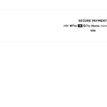
SECURE PAYMEN
American Express
Apple Pay
Diners
Google Pay
Klarna
Visa