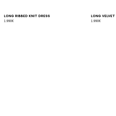
34
36
38
40
42
S
M
Long ribbed knit dress
Long velvet
1.990€
1.990€