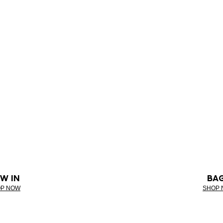
W IN
BA
P NOW
SHOP