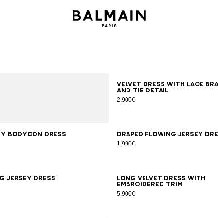
34
36
38
40
Velvet dress with lace br
and tie detail
2.900€
S
M
L
XL
34
36
38
40
42
ey bodycon dress
Draped flowing jersey dr
1.990€
6
38
40
42
34
36
38
40
42
g jersey dress
Long velvet dress with
embroidered trim
5.900€