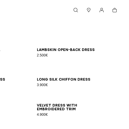
Cart
Search
Stores
My account
34
36
38
40
42
a
Lambskin open-back dress
2.500€
34
36
38
40
42
ess
Long silk chiffon dress
3.900€
34
36
38
40
42
Velvet dress with
embroidered trim
4.900€