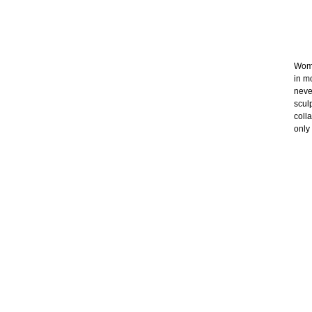
Wome
in m
neve
scul
coll
only 