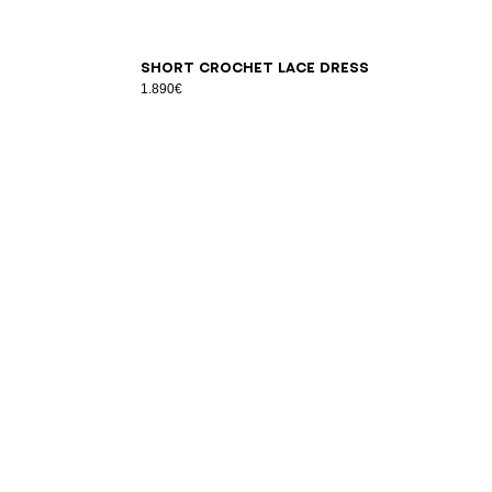
34
36
38
40
42
Short crochet lace dress
1.890€