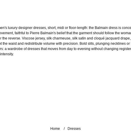
n's luxury designer dresses, short, midi or floor-length: the Balmain dress is conc
ovement, faithful to Pierre Balmain's belief that the garment should follow the woma
r the reverse. Viscose jersey, silk charmeuse, silk satin and cloqué jacquard drape,
pt the waist and redistribute volume with precision. Bold slits, plunging necklines or
ars: a wardrobe of dresses that moves from day to evening without changing register
intensity.
Home
Dresses