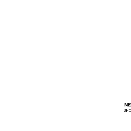
NE
SHO