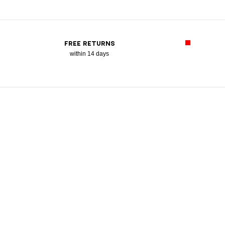
FREE RETURNS
within 14 days