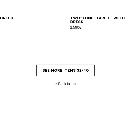
L
34
36
38
40
42
 dress
Two-tone flared tweed
dress
2.590€
SEE MORE ITEMS 32/40
Back to top