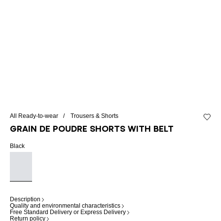
All Ready-to-wear
Trousers & Shorts
Add to 
Grain de poudre shorts with belt
Black
Description
Quality and environmental characteristics
Free Standard Delivery or Express Delivery
Return policy