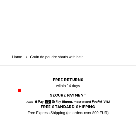
Home
Grain de poudre shorts with belt
FREE RETURNS
within 14 days
SECURE PAYMENT
FREE STANDARD SHIPPING
American Express
Apple Pay
Diners
Google Pay
Klarna
Mastercard
Paypal
Visa
Free Express Shipping (on orders over 800 EUR)