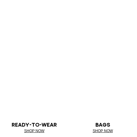
READY-TO-WEAR
BAGS
SHOP NOW
SHOP NOW