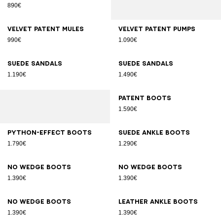
890€
Velvet patent mules
Velvet patent pumps
990€
1.090€
Suede sandals
Suede sandals
1.190€
1.490€
Patent boots
1.590€
Python-effect boots
Suede ankle boots
1.790€
1.290€
No Wedge boots
No Wedge boots
1.390€
1.390€
No Wedge boots
Leather ankle boots
1.390€
1.390€