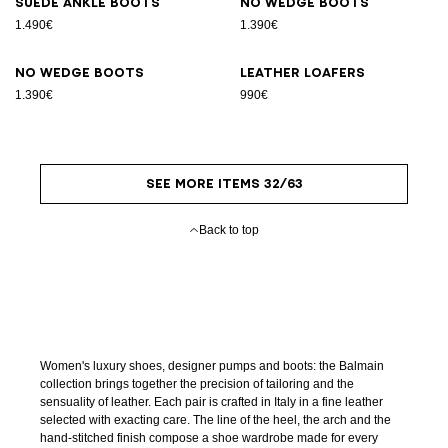
Suede ankle boots
No Wedge boots
1.490€
1.390€
No Wedge boots
Leather loafers
1.390€
990€
SEE MORE ITEMS 32/63
Back to top
Women's luxury shoes, designer pumps and boots: the Balmain
collection brings together the precision of tailoring and the
sensuality of leather. Each pair is crafted in Italy in a fine leather
selected with exacting care. The line of the heel, the arch and the
hand-stitched finish compose a shoe wardrobe made for every