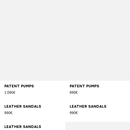
Patent pumps
Patent pumps
1.090€
890€
Leather sandals
Leather sandals
990€
990€
Leather sandals