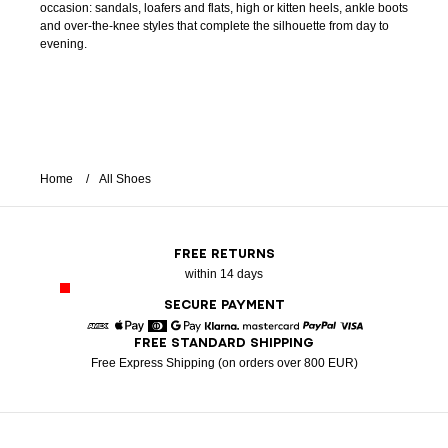
occasion: sandals, loafers and flats, high or kitten heels, ankle boots
and over-the-knee styles that complete the silhouette from day to
evening.
Home
All Shoes
FREE RETURNS
within 14 days
SECURE PAYMENT
FREE STANDARD SHIPPING
American Express
Apple Pay
Diners
Google Pay
Klarna
Mastercard
Paypal
Visa
Free Express Shipping (on orders over 800 EUR)