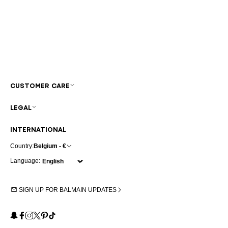
CUSTOMER CARE
LEGAL
INTERNATIONAL
Country:
Belgium - €
Language:
SIGN UP FOR BALMAIN UPDATES
Snapchat
Facebook
Instagram
X
Pinterest
TikTok