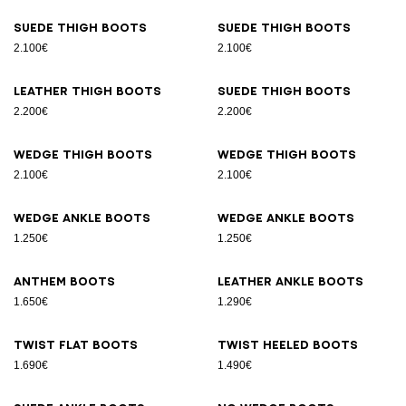
Suede thigh boots
Suede thigh boots
2.100€
2.100€
Leather thigh boots
Suede thigh boots
2.200€
2.200€
Wedge thigh boots
Wedge thigh boots
2.100€
2.100€
Wedge ankle boots
Wedge ankle boots
1.250€
1.250€
Anthem boots
Leather ankle boots
1.650€
1.290€
Twist flat boots
Twist heeled boots
1.690€
1.490€