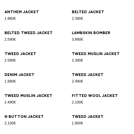
Anthem jacket
Belted jacket
1.980€
2.390€
Belted tweed jacket
Lambskin bomber
2.590€
3.990€
Tweed jacket
Tweed muslin jacket
2.590€
2.390€
Denim jacket
Tweed jacket
1.990€
2.490€
Tweed muslin jacket
Fitted wool jacket
2.490€
2.100€
6-button jacket
Tweed jacket
2.100€
1.900€