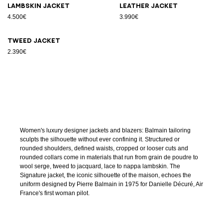
Lambskin jacket
Leather jacket
4.500€
3.990€
Tweed jacket
2.390€
Women's luxury designer jackets and blazers: Balmain tailoring
sculpts the silhouette without ever confining it. Structured or
rounded shoulders, defined waists, cropped or looser cuts and
rounded collars come in materials that run from grain de poudre to
wool serge, tweed to jacquard, lace to nappa lambskin. The
Signature jacket, the iconic silhouette of the maison, echoes the
uniform designed by Pierre Balmain in 1975 for Danielle Décuré, Air
France's first woman pilot.