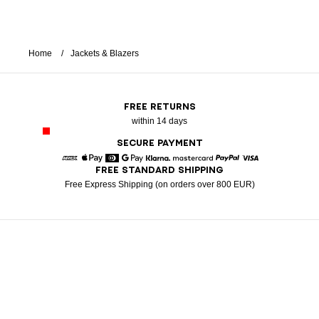
Home
Jackets & Blazers
FREE RETURNS
within 14 days
SECURE PAYMENT
FREE STANDARD SHIPPING
American Express
Apple Pay
Diners
Google Pay
Klarna
Mastercard
Paypal
Visa
Free Express Shipping (on orders over 800 EUR)