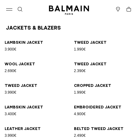
Skip to content
Back to top
Cart
Open menu
Search
Stores
Jackets & Blazers
Results - 25 items
Page n°1
Lambskin jacket
Tweed jacket
3.900€
1.990€
Wool jacket
Tweed jacket
2.690€
2.390€
Tweed jacket
Cropped jacket
3.990€
1.990€
Lambskin jacket
Embroidered jacket
3.400€
4.900€
Leather jacket
Belted tweed jacket
3.990€
2.490€