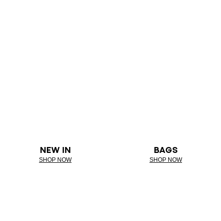
NEW IN
BAGS
SHOP NOW
SHOP NOW