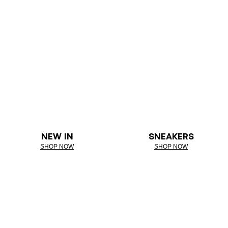
NEW IN
SNEAKERS
SHOP NOW
SHOP NOW