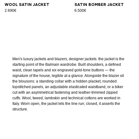
Wool satin jacket
Satin bomber jacket
2.690€
6.500€
Men's luxury jackets and blazers, designer jackets: the jacket is the
starting point of the Balmain wardrobe. Built shoulders, a defined
waist, clean lapels and six engraved gold-tone buttons — the
signature of the house, legible at a glance. Alongside the blazer sit
the blousons: a standing collar with a hidden placket, rounded
topstitched panels, an adjustable elasticated waistband, or a biker
cut with an asymmetrical fastening and leather-trimmed zipped
cuffs. Wool, tweed, lambskin and technical cottons are worked in
Italy. Worn open, the jacket lets the line run; closed, it asserts the
structure.