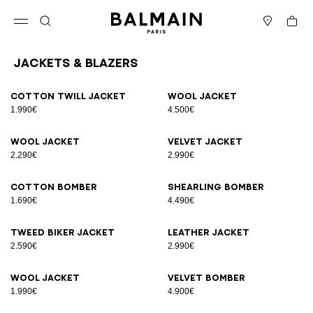
Skip to content
Back to top
Cart
Open menu
Search
Stores
Jackets & Blazers
Results - 12 items
Page n°1
Cotton twill jacket
Wool jacket
1.990€
4.500€
Wool jacket
Velvet jacket
2.290€
2.990€
Cotton bomber
Shearling bomber
1.690€
4.490€
Tweed biker jacket
Leather jacket
2.590€
2.990€
Wool jacket
Velvet bomber
1.990€
4.900€