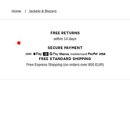
Home
Jackets & Blazers
FREE RETURNS
within 14 days
SECURE PAYMENT
FREE STANDARD SHIPPING
American Express
Apple Pay
Diners
Google Pay
Klarna
Mastercard
Paypal
Visa
Free Express Shipping (on orders over 800 EUR)