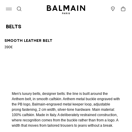
Skip to content
Back to top
Cart
Open menu
Search
Stores
Belts
Results - 1 item
Page n°1
Smooth leather belt
390€
Men's luxury belts, designer belts: the line is built around the
Anthem belt, in smooth calfskin. Anthem metal buckle engraved with
the PB logo, Balmain-engraved metal keeper loop, adjustable
prong fastening, 2 cm width, silver-tone hardware. Main material:
100% calfskin. Made in Italy. A deliberately restrained construction,
where recognition comes from the buckle rather than from a logo. A
width that moves from tailored trousers to jeans without a break.