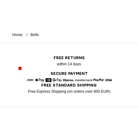
Home
Belts
FREE RETURNS
within 14 days
SECURE PAYMENT
FREE STANDARD SHIPPING
American Express
Apple Pay
Diners
Google Pay
Klarna
Mastercard
Paypal
Visa
Free Express Shipping (on orders over 800 EUR)