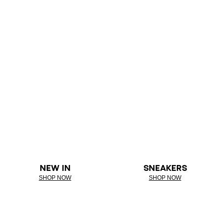
NEW IN
SNEAKERS
SHOP NOW
SHOP NOW