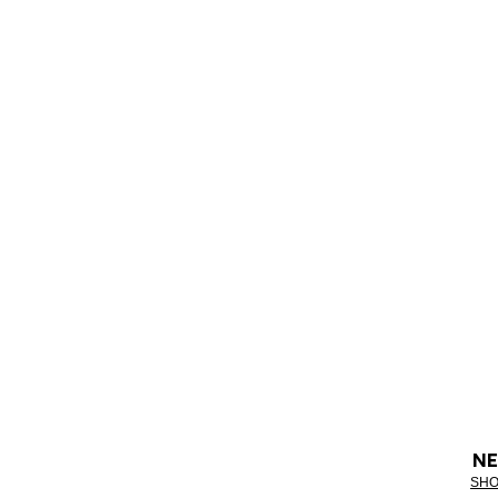
NE
SHO