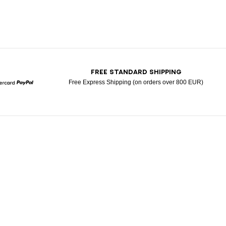
T
FREE STANDARD SHIPPING
Free Express Shipping (on orders over 800 EUR)
Mastercard
Paypal