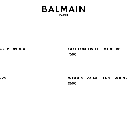
6
48
50
52
54
46
48
50
52
54
go Bermuda
Cotton twill trousers
750€
6
48
50
52
54
44
46
48
50
52
54
56
58
ers
Wool straight-leg trous
850€