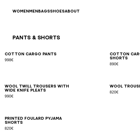
Skip to content
Back to top
WOMEN
MEN
BAGS
SHOES
ABOUT
Pants & Shorts
Results - 9 items
Page n°1
46
48
50
52
54
44
4
Cotton cargo pants
Cotton car
shorts
998€
890€
46
48
50
52
54
56
44
4
Wool twill trousers with
Wool trous
wide knife pleats
820€
990€
XS
S
M
L
XL
2XL
Printed Foulard pyjama
shorts
820€