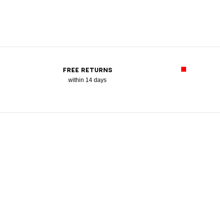
FREE RETURNS
within 14 days