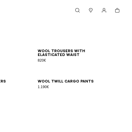
Cart
Search
Stores
My account
44
46
48
50
52
54
Wool trousers with
elasticated waist
820€
48
50
52
54
56
ers
Wool twill cargo pants
1.190€