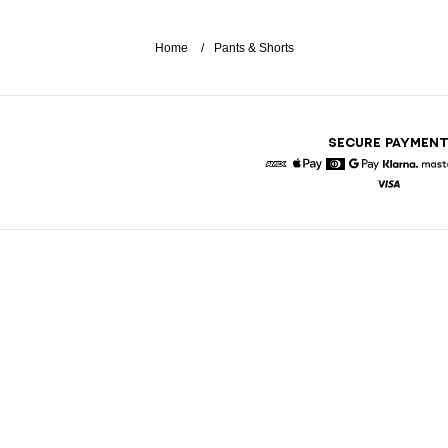
Home
Pants & Shorts
SECURE PAYMEN
American Express
Apple Pay
Diners
Google Pay
Klarna
Visa