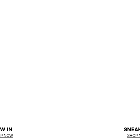
W IN
SNEA
P NOW
SHOP