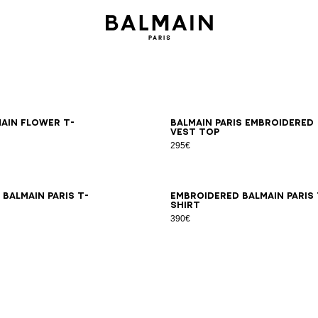
S
M
L
XL
2XL
XS
S
M
L
XL
2XL
main Flower T-
Balmain Paris embroidered
vest top
295€
S
M
L
XL
2XL
XS
S
M
L
XL
2XL
Balmain Paris T-
Embroidered Balmain Paris 
shirt
390€