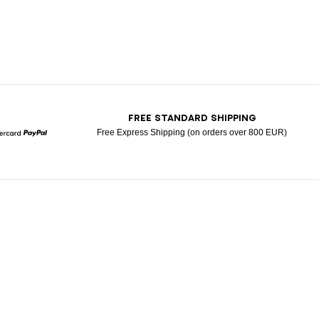
T
FREE STANDARD SHIPPING
Free Express Shipping (on orders over 800 EUR)
Mastercard
Paypal