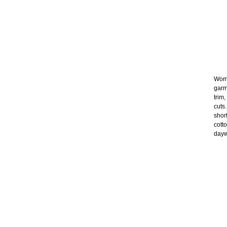
Wome
garm
trim
cuts
shor
cott
dayw