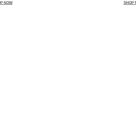
P NOW
SHOP