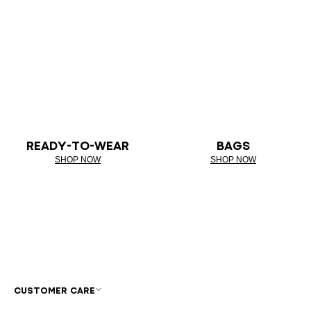
READY-TO-WEAR
BAGS
SHOP NOW
SHOP NOW
CUSTOMER CARE