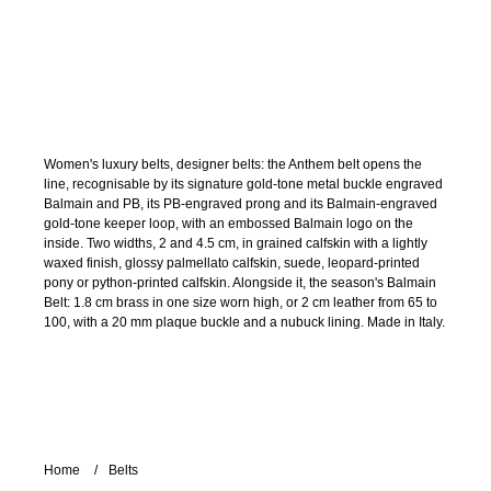
Women's luxury belts, designer belts: the Anthem belt opens the
line, recognisable by its signature gold-tone metal buckle engraved
Balmain and PB, its PB-engraved prong and its Balmain-engraved
gold-tone keeper loop, with an embossed Balmain logo on the
inside. Two widths, 2 and 4.5 cm, in grained calfskin with a lightly
waxed finish, glossy palmellato calfskin, suede, leopard-printed
pony or python-printed calfskin. Alongside it, the season's Balmain
Belt: 1.8 cm brass in one size worn high, or 2 cm leather from 65 to
100, with a 20 mm plaque buckle and a nubuck lining. Made in Italy.
Home
Belts