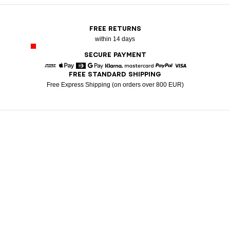
FREE RETURNS
within 14 days
SECURE PAYMENT
FREE STANDARD SHIPPING
American Express
Apple Pay
Diners
Google Pay
Klarna
Mastercard
Paypal
Visa
Free Express Shipping (on orders over 800 EUR)