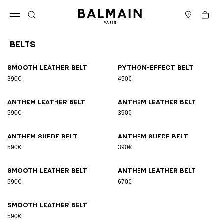
Skip to content
Back to top
Cart
Open menu
Search
Stores
Belts
Results - 9 items
Page n°1
Smooth leather belt
Python-effect belt
390€
450€
Anthem leather belt
Anthem leather belt
590€
390€
Anthem suede belt
Anthem suede belt
590€
390€
Smooth leather belt
Anthem leather belt
590€
670€
Smooth leather belt
590€