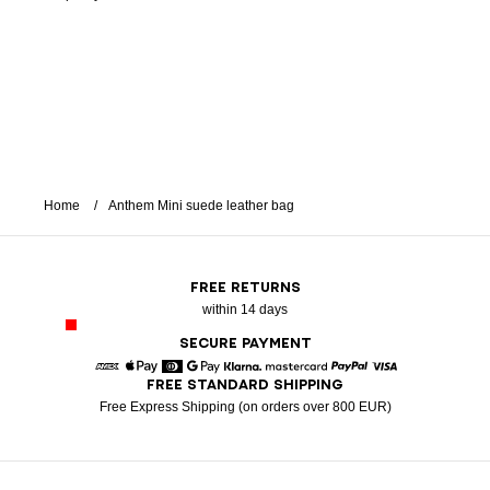
Home
Anthem Mini suede leather bag
FREE RETURNS
within 14 days
SECURE PAYMENT
FREE STANDARD SHIPPING
American Express
Apple Pay
Diners
Google Pay
Klarna
Mastercard
Paypal
Visa
Free Express Shipping (on orders over 800 EUR)