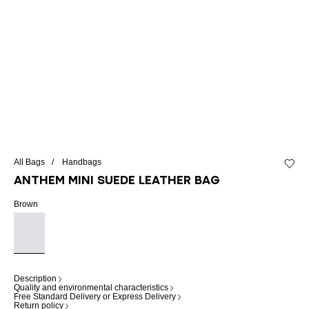
All Bags
Handbags
Add to 
Anthem Mini suede leather bag
Brown
Description
Quality and environmental characteristics
Free Standard Delivery or Express Delivery
Return policy