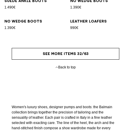
Suede ankle boots
No Wedge boots
1.490€
1.390€
No Wedge boots
Leather loafers
1.390€
990€
SEE MORE ITEMS 32/63
Back to top
Women's luxury shoes, designer pumps and boots: the Balmain
collection brings together the precision of tailoring and the
sensuality of leather. Each pair is crafted in Italy in a fine leather
selected with exacting care. The line of the heel, the arch and the
hand-stitched finish compose a shoe wardrobe made for every