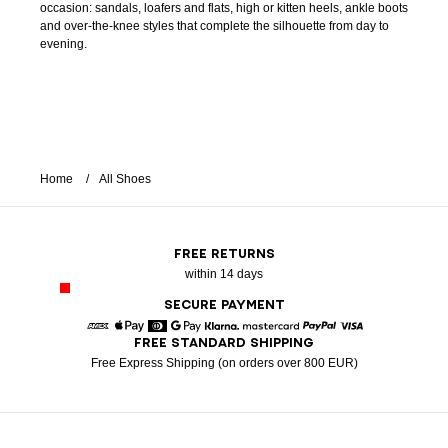
occasion: sandals, loafers and flats, high or kitten heels, ankle boots
and over-the-knee styles that complete the silhouette from day to
evening.
Home
All Shoes
FREE RETURNS
within 14 days
SECURE PAYMENT
FREE STANDARD SHIPPING
American Express
Apple Pay
Diners
Google Pay
Klarna
Mastercard
Paypal
Visa
Free Express Shipping (on orders over 800 EUR)