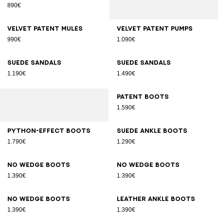
890€
Velvet patent mules
Velvet patent pumps
990€
1.090€
Suede sandals
Suede sandals
1.190€
1.490€
Patent boots
1.590€
Python-effect boots
Suede ankle boots
1.790€
1.290€
No Wedge boots
No Wedge boots
1.390€
1.390€
No Wedge boots
Leather ankle boots
1.390€
1.390€