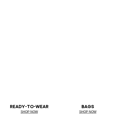
READY-TO-WEAR
BAGS
SHOP NOW
SHOP NOW