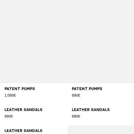
Patent pumps
Patent pumps
1.090€
890€
Leather sandals
Leather sandals
990€
990€
Leather sandals