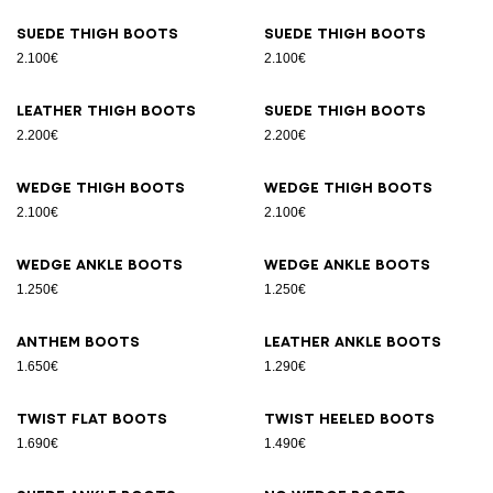
Suede thigh boots
Suede thigh boots
2.100€
2.100€
Leather thigh boots
Suede thigh boots
2.200€
2.200€
Wedge thigh boots
Wedge thigh boots
2.100€
2.100€
Wedge ankle boots
Wedge ankle boots
1.250€
1.250€
Anthem boots
Leather ankle boots
1.650€
1.290€
Twist flat boots
Twist heeled boots
1.690€
1.490€