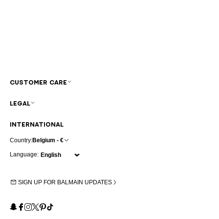
CUSTOMER CARE
LEGAL
INTERNATIONAL
Country:
Belgium - €
Language:
SIGN UP FOR BALMAIN UPDATES
Snapchat
Facebook
Instagram
X
Pinterest
TikTok