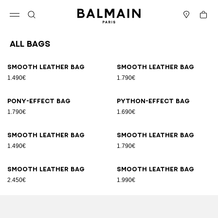
Skip to content
Back to top
Cart
Open menu
Search
Stores
All Bags
Results - 89 items
Page n°1
Smooth leather bag
Smooth leather bag
1.490€
1.790€
Pony-effect bag
Python-effect bag
1.790€
1.690€
Smooth leather bag
Smooth leather bag
1.490€
1.790€
Smooth leather bag
Smooth leather bag
2.450€
1.990€