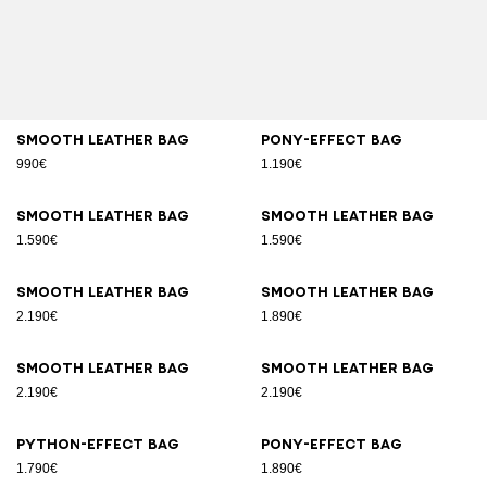
Smooth leather bag
Pony-effect bag
990€
1.190€
Smooth leather bag
Smooth leather bag
1.590€
1.590€
Smooth leather bag
Smooth leather bag
2.190€
1.890€
Smooth leather bag
Smooth leather bag
2.190€
2.190€
Python-effect bag
Pony-effect bag
1.790€
1.890€