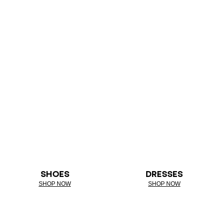
SHOES
DRESSES
SHOP NOW
SHOP NOW