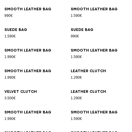
Smooth leather bag
Smooth leather bag
990€
1.590€
Suede bag
Suede bag
1.590€
990€
Smooth leather bag
Smooth leather bag
1.990€
1.590€
Smooth leather bag
Leather clutch
1.990€
1.290€
Velvet clutch
Leather clutch
3.500€
1.290€
Smooth leather bag
Smooth leather bag
1.990€
1.590€