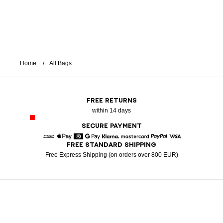
Home
All Bags
FREE RETURNS
within 14 days
SECURE PAYMENT
FREE STANDARD SHIPPING
American Express
Apple Pay
Diners
Google Pay
Klarna
Mastercard
Paypal
Visa
Free Express Shipping (on orders over 800 EUR)