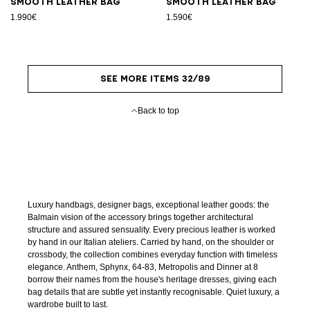
Smooth leather bag
Smooth leather bag
1.990€
1.590€
SEE MORE ITEMS 32/89
Back to top
Luxury handbags, designer bags, exceptional leather goods: the
Balmain vision of the accessory brings together architectural
structure and assured sensuality. Every precious leather is worked
by hand in our Italian ateliers. Carried by hand, on the shoulder or
crossbody, the collection combines everyday function with timeless
elegance. Anthem, Sphynx, 64-83, Metropolis and Dinner at 8
borrow their names from the house's heritage dresses, giving each
bag details that are subtle yet instantly recognisable. Quiet luxury, a
wardrobe built to last.