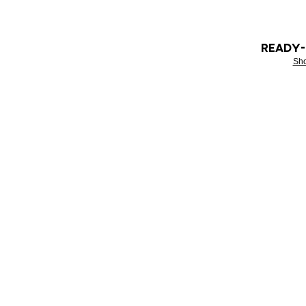
READY
Sh