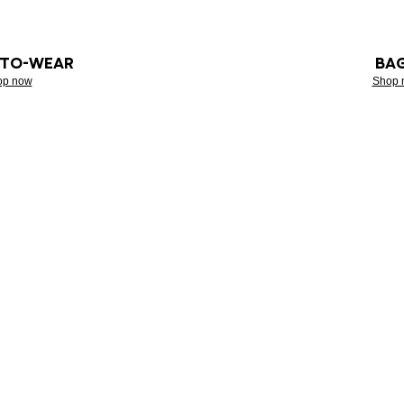
-TO-WEAR
BA
op now
Shop 