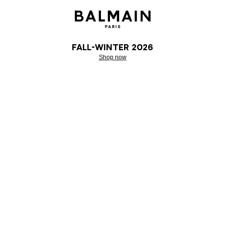
Fall-Winter 2026
Shop now