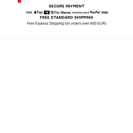
SECURE PAYMENT
FREE STANDARD SHIPPING
American Express
Apple Pay
Diners
Google Pay
Klarna
Mastercard
Paypal
Visa
Free Express Shipping (on orders over 800 EUR)