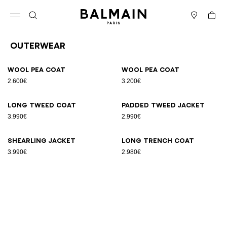
Skip to content
Back to top
Cart
Open menu
Search
Stores
Outerwear
Results - 6 items
Page n°1
Wool pea coat
Wool pea coat
2.600€
3.200€
Long tweed coat
Padded tweed jacket
3.990€
2.990€
Shearling jacket
Long trench coat
3.990€
2.980€