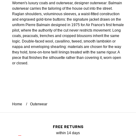
Women's luxury coats and outerwear, designer outerwear: Balmain
outerwear carries the tailoring of the house out into the street.
Raglan shoulders, voluminous sleeves, a waist-fitted construction
and engraved gold-tone buttons: the signature jacket draws on the
uniform Pierre Balmain designed in 1975 for Air France's first female
pilot, where the authority of the cut never restricts movement. Long
coats, peacoats, trenches and cropped blousons inherit the same
logic. Double-faced wool, cavallino, tweed, smooth lambskin or
nappa and enveloping shearling: materials are chosen for the way
they hold, tone-on-tone twill linings treated with the same rigour. A
piece that finishes the silhouette rather than covering it, worn open
or closed.
Home
Outerwear
FREE RETURNS
within 14 days