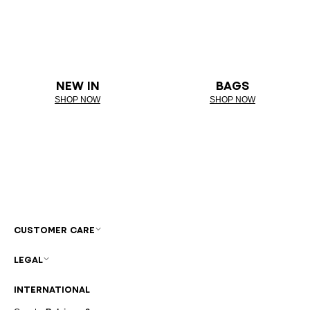
NEW IN
BAGS
SHOP NOW
SHOP NOW
CUSTOMER CARE
LEGAL
INTERNATIONAL