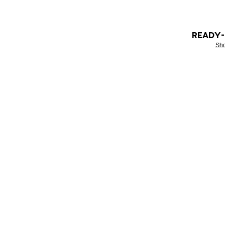
READY
Sh