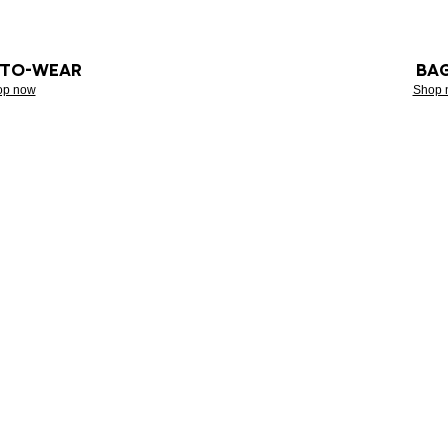
-TO-WEAR
BA
op now
Shop 