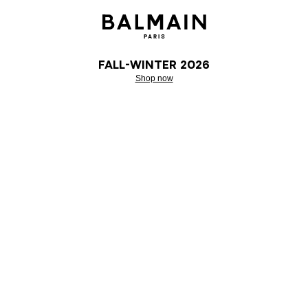
Fall-Winter 2026
Shop now