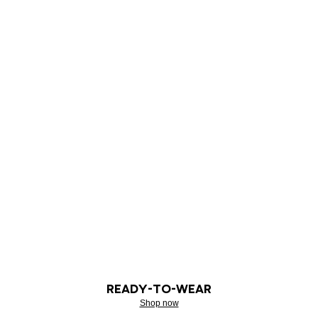
READY-TO-WEAR
Shop now