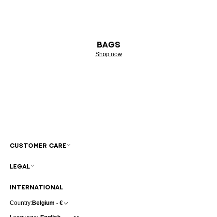
BAGS
Shop now
CUSTOMER CARE
LEGAL
INTERNATIONAL
Country:
Belgium - €